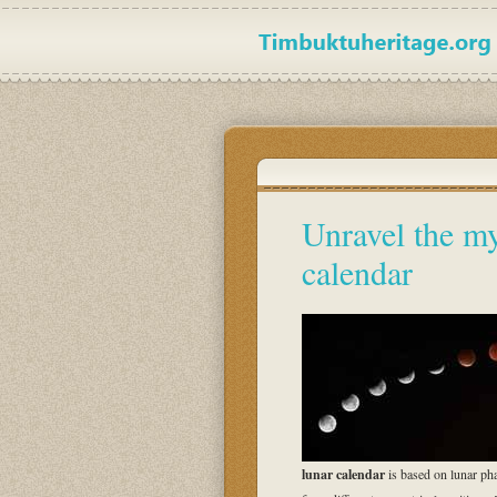
Unravel the my
calendar
lunar calendar
is based on lunar p