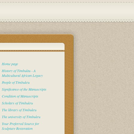
Home page
History of Timbuktu - A
Multicultural African Legacy
People of Timbukru
Significance of the Manuscripts
Condition of Manuscripts
Scholars of Timbukru
The library of Timbukru
The university of Timbukru
Your Preferred Source for
Sculpture Restoration