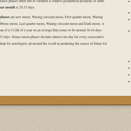
These phases differ due to variation is relative geometrical positions of earth,
nar month
is 29.53 days.
phases
are new moon, Waxing crescent moon, First quarter moon, Waxing
ibbous moon, Last quarter moon, Waning crescent moon and Dark moon. A
an of a 1/12th of a year on an average that comes to be around 30.44 days
53 days. Hence moon phases deviates almost one day for every consecutive
 help for astrologists all around the world in predicting the course of future for