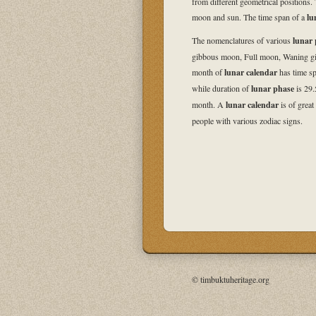
from different geometrical positions. 
moon and sun. The time span of a
lu
The nomenclatures of various
lunar 
gibbous moon, Full moon, Waning g
month of
lunar calendar
has time sp
while duration of
lunar phase
is 29.
month. A
lunar calendar
is of great
people with various zodiac signs.
© timbuktuheritage.org