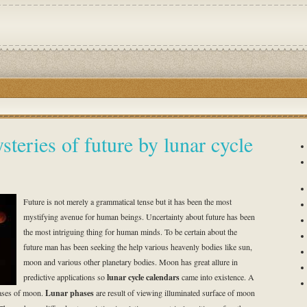
steries of future by lunar cycle
Future is not merely a grammatical tense but it has been the most
mystifying avenue for human beings. Uncertainty about future has been
the most intriguing thing for human minds. To be certain about the
future man has been seeking the help various heavenly bodies like sun,
moon and various other planetary bodies. Moon has great allure in
predictive applications so
lunar cycle calendars
came into existence. A
hases of moon.
Lunar phases
are result of viewing illuminated surface of moon