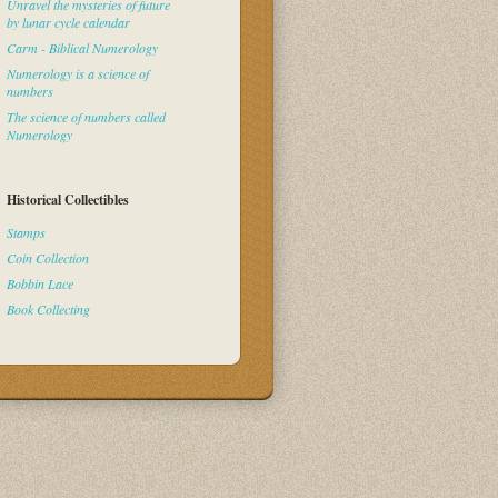
Unravel the mysteries of future
by lunar cycle calendar
Carm - Biblical Numerology
Numerology is a science of
numbers
The science of numbers called
Numerology
Historical Collectibles
Stamps
Coin Collection
Bobbin Lace
Book Collecting